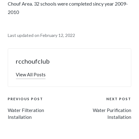
Chouf Area. 32 schools were completed sincy year 2009-
2010
Last updated on February 12, 2022
rcchoufclub
View All Posts
PREVIOUS POST
NEXT POST
Water Filteration
Water Purification
Installation
Installation