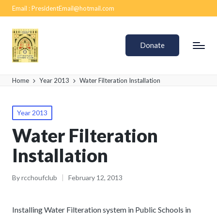
Email :
PresidentEmail@hotmail.com
Donate
Home
Year 2013
Water Filteration Installation
Year 2013
Water Filteration
Installation
By
rcchoufclub
February 12, 2013
Installing Water Filteration system in Public Schools in