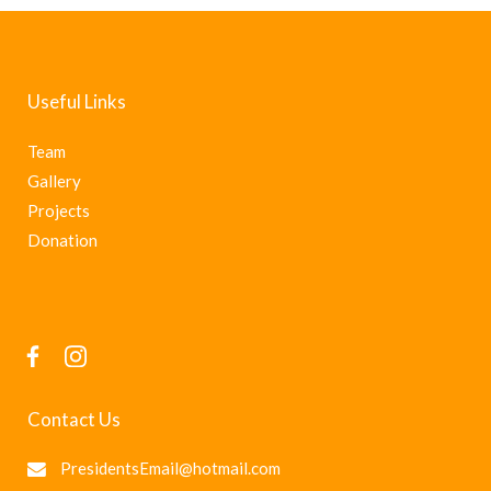
Useful Links
Team
Gallery
Projects
Donation
Contact Us
PresidentsEmail@hotmail.com