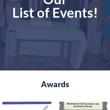
List of Events!
Awards