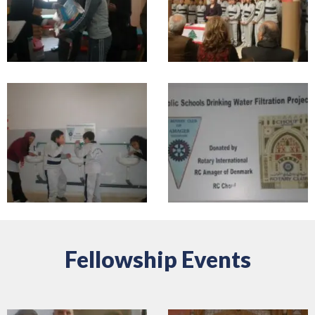
Fellowship Events