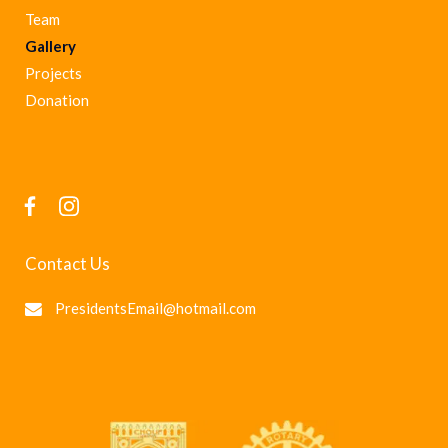
Team
Gallery
Projects
Donation
Contact Us
PresidentsEmail@hotmail.com