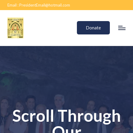
Email :
PresidentEmail@hotmail.com
Donate
Scroll Through
Our