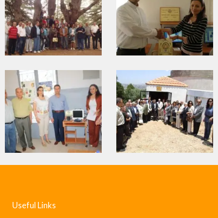
Useful Links