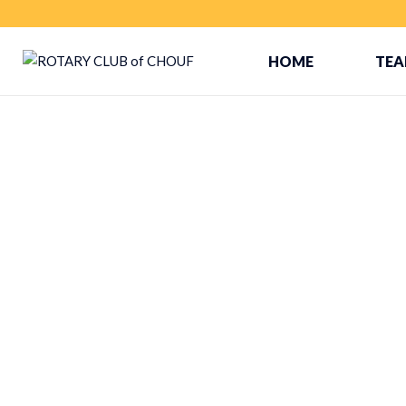
HOME
TE