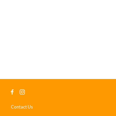
Contact Us