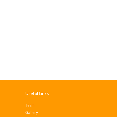
Useful Links
Team
Gallery