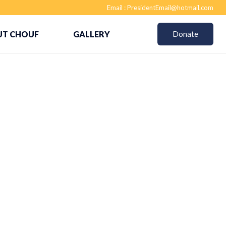
Email :
PresidentEmail@hotmail.com
T CHOUF
GALLERY
Donate