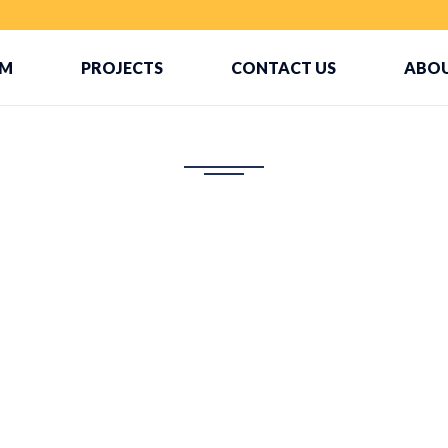
AM
PROJECTS
CONTACT US
ABOU